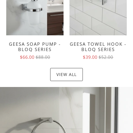
GEESA SOAP PUMP -
GEESA TOWEL HOOK -
BLOQ SERIES
BLOQ SERIES
$66.00
$88.00
$39.00
$52.00
VIEW ALL