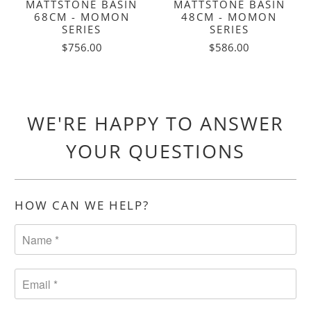
MATTSTONE BASIN
MATTSTONE BASIN
68CM - MOMON
48CM - MOMON
SERIES
SERIES
$756.00
$586.00
WE'RE HAPPY TO ANSWER
YOUR QUESTIONS
HOW CAN WE HELP?