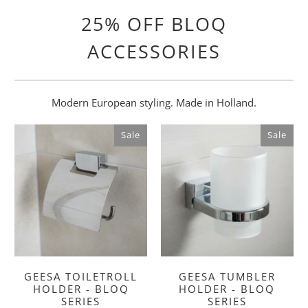
25% OFF BLOQ
ACCESSORIES
Modern European styling. Made in Holland.
Sale
Sale
GEESA TOILETROLL
GEESA TUMBLER
HOLDER - BLOQ
HOLDER - BLOQ
SERIES
SERIES