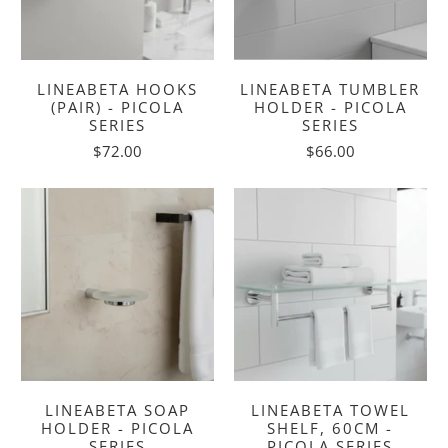
LINEABETA HOOKS
LINEABETA TUMBLER
(PAIR) - PICOLA
HOLDER - PICOLA
SERIES
SERIES
$72.00
$66.00
LINEABETA SOAP
LINEABETA TOWEL
HOLDER - PICOLA
SHELF, 60CM -
SERIES
PICOLA SERIES