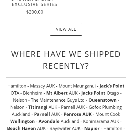
EXCLUSIVE SERIES
$200.00
VIEW ALL
WHERE HAVE WE SHIPPED
RECENTLY?
Hamilton - Massey AUK - Mount Maunganui -
Jack’s Point
OTA - Blenheim -
Mt Albert
AUK -
Jacks Point
Otago -
Nelson - The Maintenance Guys Ltd -
Queenstown
-
Nelson -
Titirangi
AUK - Parnell AUK - Gofox Plumbing
Auckland -
Parnell
AUK -
Penrose AUK
- Mount Cook
Wellington
-
Avondale
Auckland - Kohimarama AUK -
Beach Haven
AUK - Bayswater AUK -
Napier
- Hamilton -