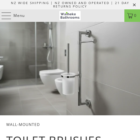
NZ WIDE SHIPPING | NZ OWNED AND OPERATED | 21 DAY
RETURNS POLICY
Menu
0
WALL-MOUNTED