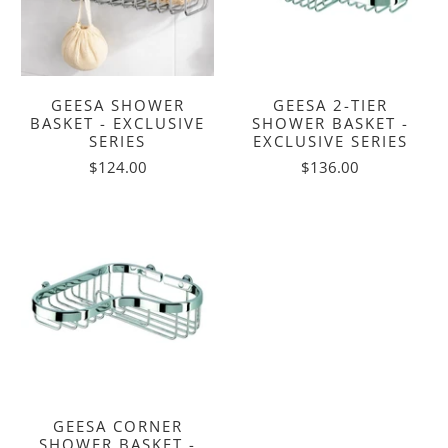
GEESA SHOWER
GEESA 2-TIER
BASKET - EXCLUSIVE
SHOWER BASKET -
SERIES
EXCLUSIVE SERIES
$124.00
$136.00
GEESA CORNER
SHOWER BASKET -