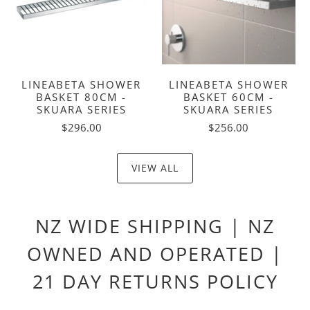
LINEABETA SHOWER
LINEABETA SHOWER
BASKET 80CM -
BASKET 60CM -
SKUARA SERIES
SKUARA SERIES
$296.00
$256.00
VIEW ALL
NZ WIDE SHIPPING | NZ
OWNED AND OPERATED |
21 DAY RETURNS POLICY