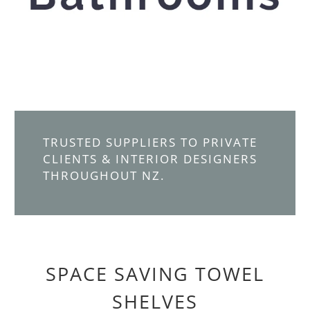
TRUSTED SUPPLIERS TO PRIVATE
CLIENTS & INTERIOR DESIGNERS
THROUGHOUT NZ.
SPACE SAVING TOWEL
SHELVES