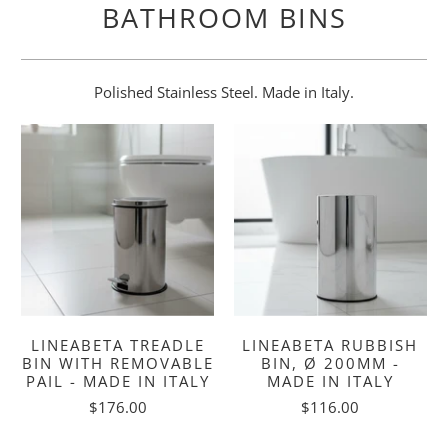
BATHROOM BINS
Polished Stainless Steel. Made in Italy.
LINEABETA TREADLE
LINEABETA RUBBISH
BIN WITH REMOVABLE
BIN, Ø 200MM -
PAIL - MADE IN ITALY
MADE IN ITALY
$176.00
$116.00