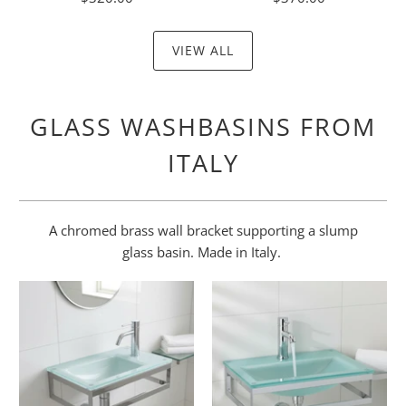
VIEW ALL
GLASS WASHBASINS FROM
ITALY
A chromed brass wall bracket supporting a slump
glass basin. Made in Italy.