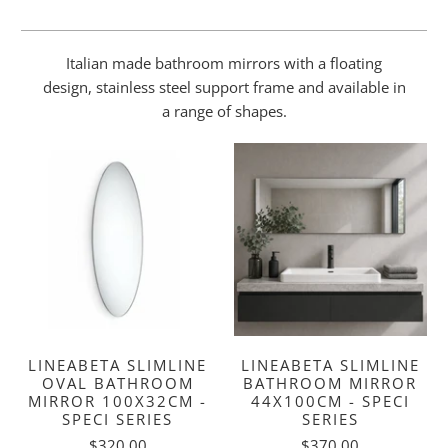
Italian made bathroom mirrors with a floating
design, stainless steel support frame and available in
a range of shapes.
LINEABETA SLIMLINE
LINEABETA SLIMLINE
OVAL BATHROOM
BATHROOM MIRROR
MIRROR 100X32CM -
44X100CM - SPECI
SPECI SERIES
SERIES
$320.00
$370.00