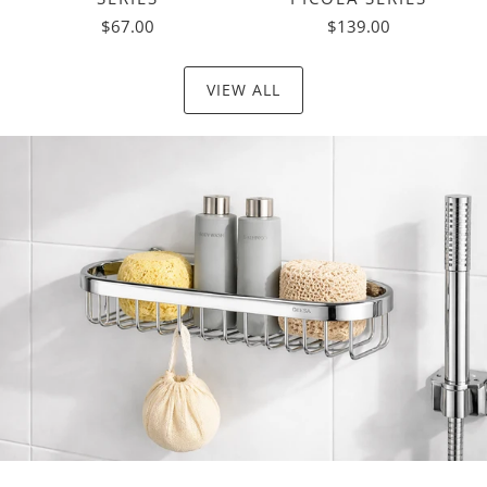
$67.00
$139.00
VIEW ALL