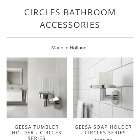
CIRCLES BATHROOM
ACCESSORIES
Made in Holland.
GEESA TUMBLER
GEESA SOAP HOLDER
HOLDER - CIRCLES
- CIRCLES SERIES
SERIES