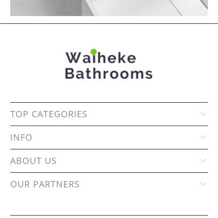
TOP CATEGORIES
INFO
ABOUT US
OUR PARTNERS