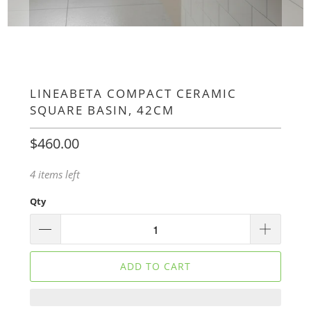
LINEABETA COMPACT CERAMIC
SQUARE BASIN, 42CM
$460.00
4 items left
Qty
ADD TO CART