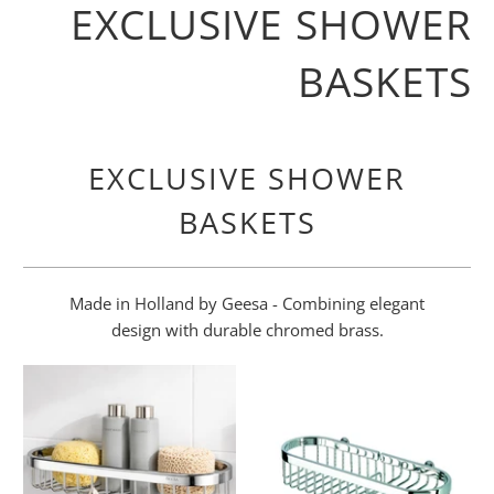
EXCLUSIVE SHOWER
BASKETS
EXCLUSIVE SHOWER
BASKETS
Made in Holland by Geesa - Combining elegant
design with durable chromed brass.