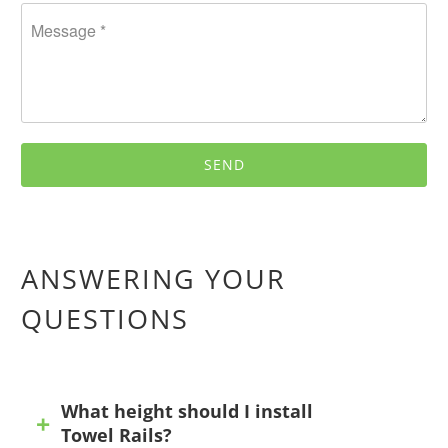
ANSWERING YOUR
QUESTIONS
What height should I install
Towel Rails?