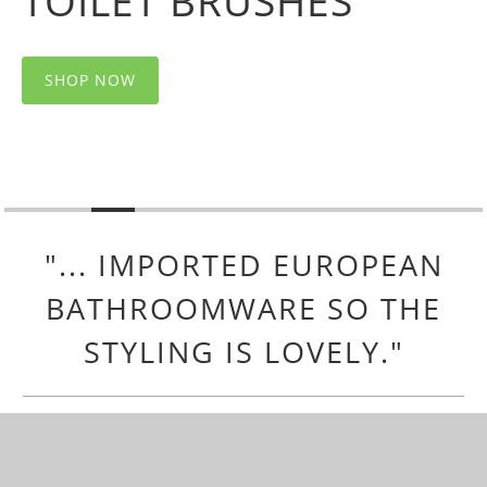
TOILET BRUSHES
SHOP NOW
"... IMPORTED EUROPEAN
BATHROOMWARE SO THE
STYLING IS LOVELY."