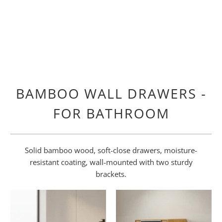
BAMBOO WALL DRAWERS -
FOR BATHROOM
Solid bamboo wood, soft-close drawers, moisture-
resistant coating, wall-mounted with two sturdy
brackets.