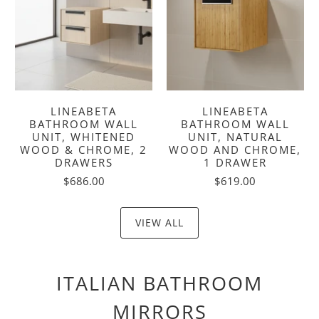
LINEABETA
LINEABETA
BATHROOM WALL
BATHROOM WALL
UNIT, WHITENED
UNIT, NATURAL
WOOD & CHROME, 2
WOOD AND CHROME,
DRAWERS
1 DRAWER
$686.00
$619.00
VIEW ALL
ITALIAN BATHROOM
MIRRORS