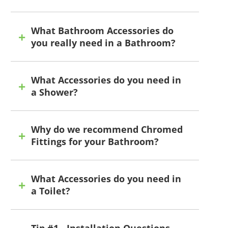
What Bathroom Accessories do
you really need in a Bathroom?
What Accessories do you need in
a Shower?
Why do we recommend Chromed
Fittings for your Bathroom?
What Accessories do you need in
a Toilet?
Tip #1 - Installation Questions -