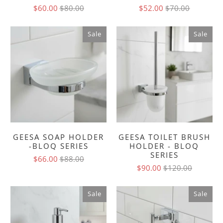
$60.00
$80.00
$52.00
$70.00
Sale
Sale
GEESA SOAP HOLDER
GEESA TOILET BRUSH
-BLOQ SERIES
HOLDER - BLOQ
SERIES
$66.00
$88.00
$90.00
$120.00
Sale
Sale