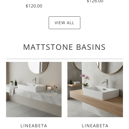
$126.00
$120.00
VIEW ALL
MATTSTONE BASINS
LINEABETA
LINEABETA