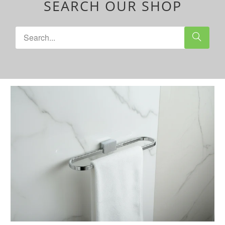
SEARCH OUR SHOP