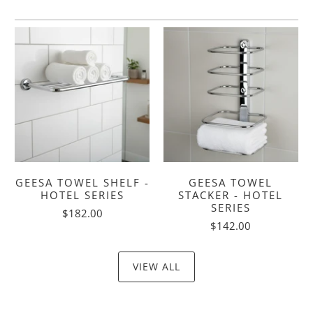
GEESA TOWEL SHELF -
GEESA TOWEL
HOTEL SERIES
STACKER - HOTEL
SERIES
$182.00
$142.00
VIEW ALL