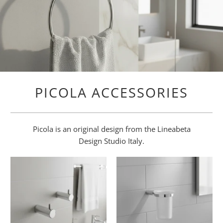
PICOLA ACCESSORIES
Picola is an original design from the Lineabeta
Design Studio Italy.