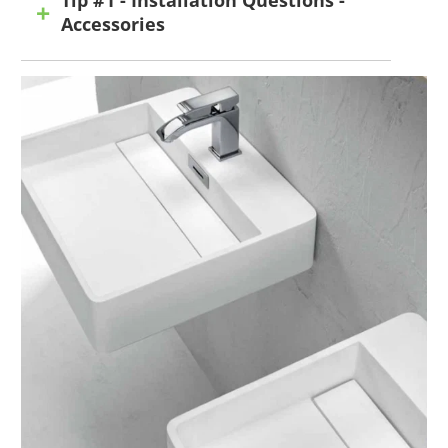
Accessories