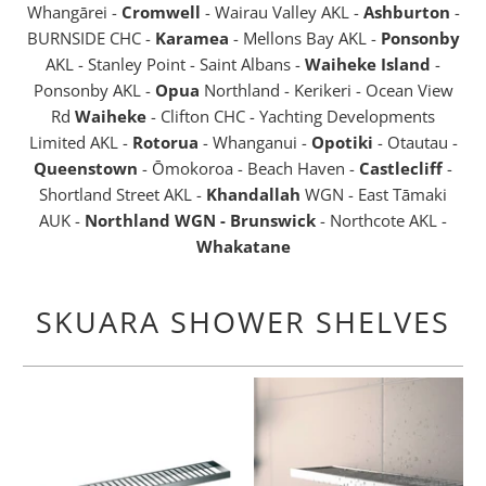
Whangārei -
Cromwell
- Wairau Valley AKL -
Ashburton
-
BURNSIDE CHC -
Karamea
- Mellons Bay AKL -
Ponsonby
AKL - Stanley Point - Saint Albans -
Waiheke Island
-
Ponsonby AKL -
Opua
Northland - Kerikeri - Ocean View
Rd
Waiheke
- Clifton CHC - Yachting Developments
Limited AKL -
Rotorua
- Whanganui -
Opotiki
- Otautau -
Queenstown
- Ōmokoroa - Beach Haven -
Castlecliff
-
Shortland Street AKL -
Khandallah
WGN - East Tāmaki
AUK -
Northland WGN - Brunswick
- Northcote AKL -
Whakatane
SKUARA SHOWER SHELVES