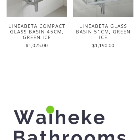
LINEABETA COMPACT
LINEABETA GLASS
GLASS BASIN 45CM,
BASIN 51CM, GREEN
GREEN ICE
ICE
$1,025.00
$1,190.00